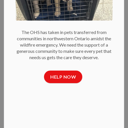
Open your heart and home to a dog in need.
BECOME A FOSTER VOLUNTEER
The OHS has taken in pets transferred from
communities in northwestern Ontario amidst the
Get Involved
wildfire emergency. We need the support of a
generous community to make sure every pet that
needs us gets the care they deserve.
HELP NOW
VOLUNTEER