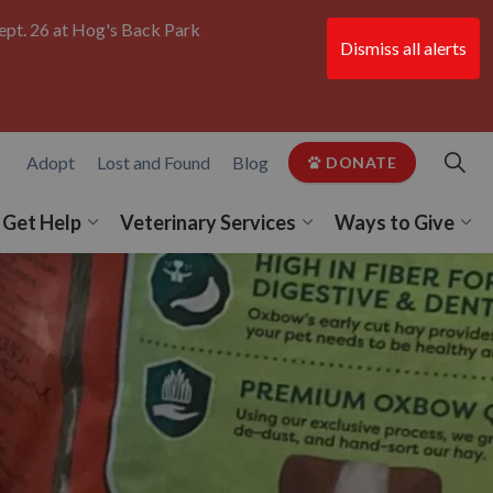
ept. 26 at Hog's Back Park
Dismiss all alerts
Clo
aler
Adopt
Lost and Found
Blog
DONATE
Get Help
Veterinary Services
Ways to Give
 Get Involved
pand sub pages Programs
Expand sub pages Get Help
Expand sub pages Vet
Exp