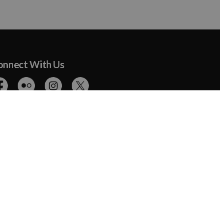
onnect With Us
cebook
Flickr
Instagram
Twitter
The Ottawa Humane Society achieved