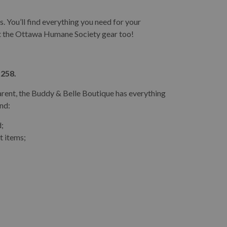
. You’ll find everything you need for your
ut the Ottawa Humane Society gear too!
 258.
arent, the Buddy & Belle Boutique has everything
ind:
d;
t items;