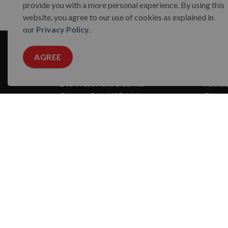
provide you with a more personal experience. By using this
website, you agree to our use of cookies as explained in
our
Privacy Policy
.
AGREE
Reach Out
Abou
245 West Hunt Club Rd.
Annual
Ottawa, ON · K2E 1A6
State
Charity Registration Number:
Board
123264715 RR0001
Conta
Media
Missio
CONTACT US
Our 
Strate
Suppo
The Ottawa 