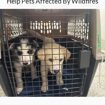
Help Pets Affected By Wildfires