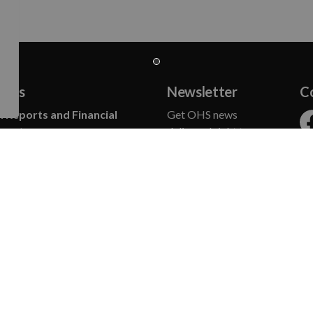
t Us
Newsletter
C
 Reports and Financial
Get OHS news
ments
delivered right to your
Fa
 of Directors
inbox.
ct Us
, News and Blog
SUBSCRIBE
n and Vision
Commitments
gic Plan
rters
Humane Society achieved