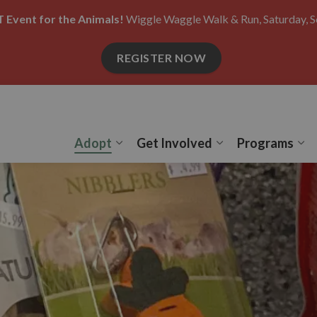
 Event for the Animals!
Wiggle Waggle Walk & Run, Saturday, S
REGISTER NOW
Adopt
Get Involved
Programs
Expand sub pages Adopt
Expand sub pages
Ex