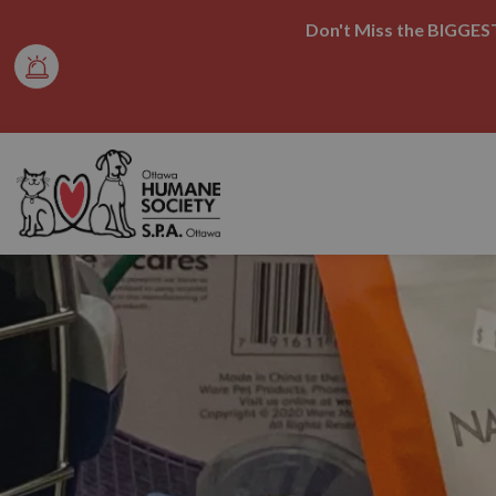
Don't Miss the BIGGEST
Ottawa Humane Society