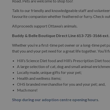
Road. Pets are welcome to shop too!
Talk to our friendly and knowledgeable staff and volunteers
Buddy & Belle Boutique
favourite companion whether feathered or furry. Check o
All proceeds support Ottawa’s animals.
Buddy & Belle Boutique Direct Line 613-725-3166 ext.
Whether you’re a first-time pet owner or a long-time pet p
that you and your pet need for a great life together. You’ll f
Hill’s Science Diet food and Hill’s Prescription Diet foo
A large selection of cat, dog and small animal enrichmen
Locally made, unique gifts for your pet;
Health and wellness items;
OHS branded merchandise for you and your pet; and,
Much more!
Shop during our adoption centre opening hours.