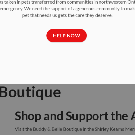
 taken in pets transferred from communities in northwestern On
Give second chances!
e emergency. We need the support of a generous community to mak
pet that needs us gets the care they deserve.
$25
$50
$100
OTHER
HELP NOW
 Boutique
Shop and Support the 
Visit the Buddy & Belle Boutique in the Shirley Kearns M