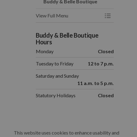
Buddy & Belle Boutique
View Full Menu
Toggle Menu 
Buddy & Belle Boutique
Hours
Monday
Closed
Tuesday to Friday
12 to 7 p.m.
Saturday and Sunday
11 a.m. to 5 p.m.
Statutory Holidays
Closed
This website uses cookies to enhance usability and