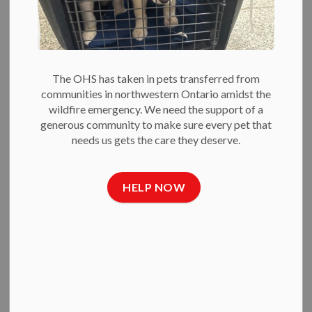
The OHS has taken in pets transferred from
CHILD AND YOUTH PROGRAMS
communities in northwestern Ontario amidst the
wildfire emergency. We need the support of a
generous community to make sure every pet that
needs us gets the care they deserve.
HELP NOW