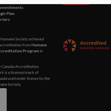
n and Vision
Commitments
gic Plan
rters
Humane Society achieved
accreditation from
Humane
ccreditation Program
in
 Canada Accreditation
k is a licensed mark of
da used under license by the
ne Society.