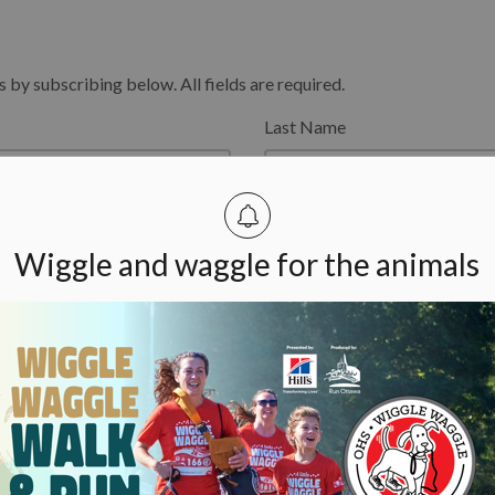
y subscribing below. All fields are required.
Last Name
Wiggle and waggle for the animals