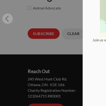
Animal Advocate
SUBSCRIBE
CLEAR
Join us 
Reach Out
Abou
245 West Hunt Club Rd.
Annual
Ottawa, ON · K2E 1A6
State
Charity Registration Number:
Board
123264715 RR0001
Conta
Media