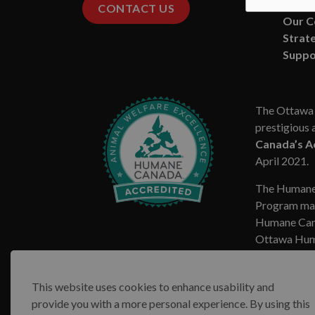
Missio
CONTACT US
Our 
Strate
Suppo
The Ottawa 
prestigious 
Canada’s A
April 2021.
The Humane
Program mar
Humane Cana
Ottawa Huma
This website uses cookies to enhance usability and
provide you with a more personal experience. By using this