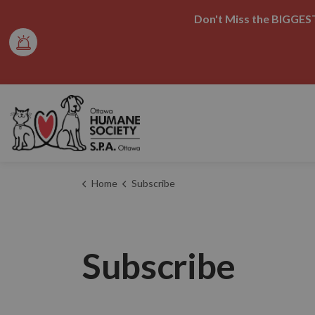
Don't Miss the BIGGEST
Ottawa Humane Society
Home
Subscribe
Subscribe