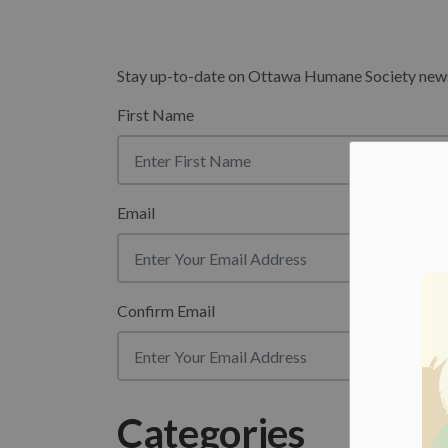
Stay up-to-date on Ottawa Humane Society news b
First Name
Email
Confirm Email
Categories