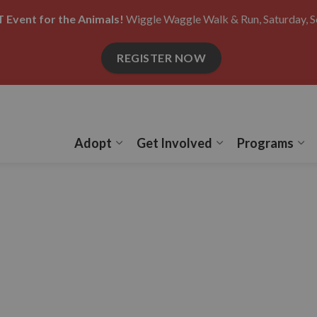
 Event for the Animals!
Wiggle Waggle Walk & Run, Saturday, S
REGISTER NOW
Adopt
Get Involved
Programs
Expand sub pages Adopt
Expand sub pages
Ex