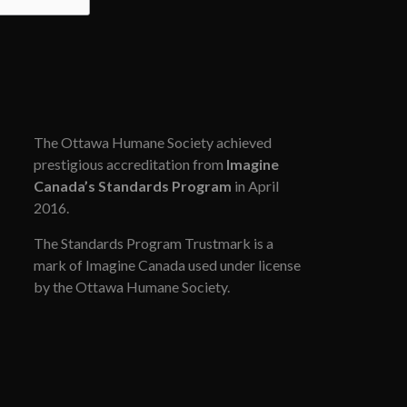
The Ottawa Humane Society achieved
prestigious accreditation from
Imagine
Canada’s Standards Program
in April
2016.
The Standards Program Trustmark is a
mark of Imagine Canada used under license
by the Ottawa Humane Society.