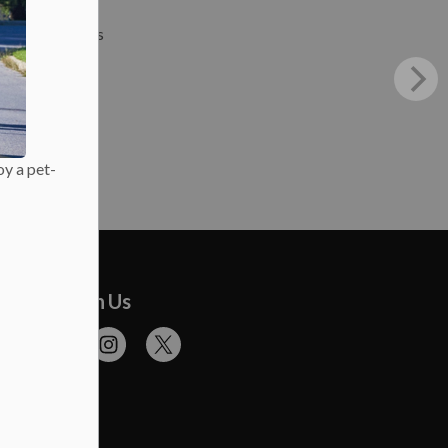
Press Releases
oy a pet-
onnect With Us
cebook
Flickr
Instagram
Twitter