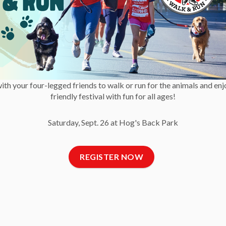
Blog
with your four-legged friends to walk or run for the animals and enj
friendly festival with fun for all ages!
Saturday, Sept. 26 at Hog's Back Park
t Us
Newsletter
C
REGISTER NOW
 Reports and Financial
Get OHS news
ments
delivered right to your
Fa
 of Directors
inbox.
ct Us
, News and Blog
SUBSCRIBE