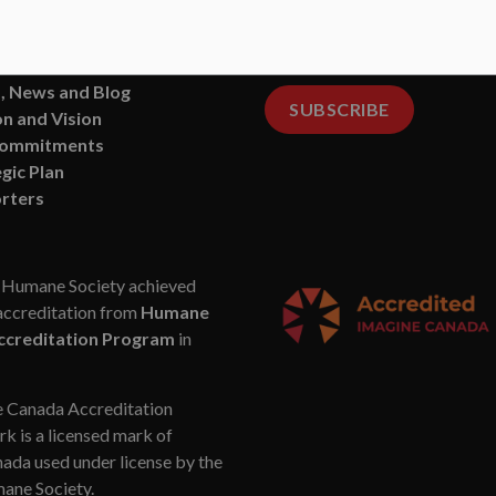
ments
delivered right to your
Fa
 of Directors
inbox.
ct Us
, News and Blog
SUBSCRIBE
n and Vision
Commitments
gic Plan
rters
Humane Society achieved
accreditation from
Humane
ccreditation Program
in
 Canada Accreditation
k is a licensed mark of
da used under license by the
ne Society.