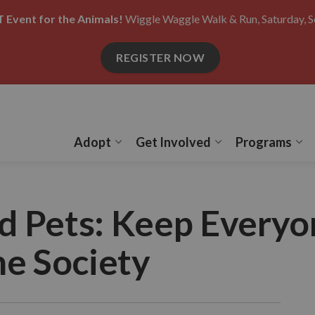
 Event for the Animals!
Wiggle Waggle Walk & Run, Saturday, S
REGISTER NOW
Adopt
Get Involved
Programs
Expand sub pages Adopt
Expand sub pages
Ex
d Pets: Keep Everyo
e Society