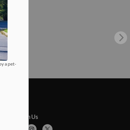
oy a pet-
onnect With Us