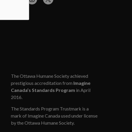
cebook
Flickr
Instagram
Twitter
The Ottawa Humane Society achieved
prestigious accreditation from
Imagine
Canada’s Standards Program
in April
2016.
The Standards Program Trustmark is a
mark of Imagine Canada used under license
by the Ottawa Humane Society.