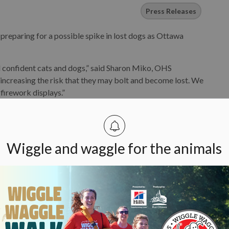
Press Releases
eparing for a possible spike in lost dogs as Ottawa
d confident cats and dogs,” said Sharon Miko, OHS
increasing the risk that they may bolt and become lost. We
 firework displays.”
to protect their pet during Canada festivities. Securing
ke a bathroom, basement or a crate padded with blankets will
ll exits. If your pet is used to the television or a fan, you
Wiggle and waggle for the animals
HS recommends owners keep their dogs on a secure, well-
comfortable in crowds, and be prepared to give their dog
perature gets too hot.
of Ottawa at 311.