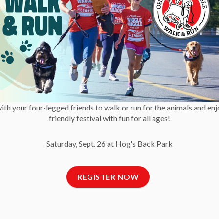
 a lost report with the OHS.
-30-
ommunications
with your four-legged friends to walk or run for the animals and enj
friendly festival with fun for all ages!
Saturday, Sept. 26 at Hog's Back Park
ne Society (1)
REGISTER NOW
t Us
Newsletter
C
 Reports and Financial
Get OHS news