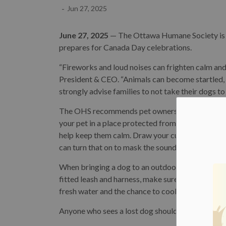
-
Jun 27, 2025
June 27, 2025
— The Ottawa Humane Society is pr
prepares for Canada Day celebrations.
“Fireworks and loud noises can frighten calm an
President & CEO. “Animals can become startled, 
strongly advise families to not take their dogs to
The OHS recommends pet owners take precautions 
your pet in a place protected from the noise, li
help keep them calm. Draw your curtains and block a
can turn that on to mask the sound.
When bringing a dog to an outdoor event, the O
fitted leash and harness, make sure their dog is 
fresh water and the chance to cool off if the tem
Anyone who sees a lost dog should call the City 