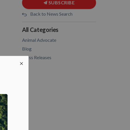
SUBSCRIBE
Back to News Search
All Categories
Animal Advocate
Blog
Press Releases