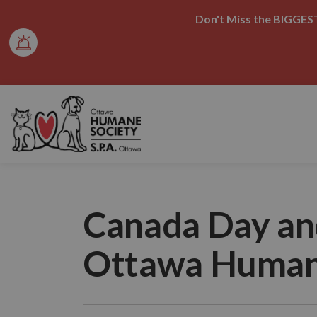
Don't Miss the BIGGEST
Ottawa Humane Society
Canada Day an
Ottawa Human