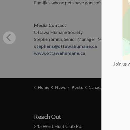
Families whose pets have gone missing may
file
Media Contact
Ottawa Humane Society
Stephen Smith, Senior Manager: Marketing & C
stephens@ottawahumane.ca
www.ottawahumane.ca
Join us 
Home
News
Posts
Canada Day and Pets: Keep Everyone Safe Says Ottawa Huma
Reach Out
Abou
245 West Hunt Club Rd.
Annual