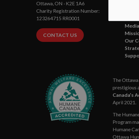
Ottawa, ON · K2E 1A6
State
Charity Registration Number:
Board
123264715 RR0001
Conta
Media
Missio
CONTACT US
Our 
Strate
Suppo
The Ottawa 
prestigious 
Canada’s A
April 2021.
The Humane
Program mar
Humane Cana
Ottawa Huma