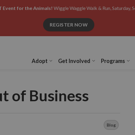
 Event for the Animals!
Wiggle Waggle Walk & Run, Saturday, S
REGISTER NOW
Adopt
Get Involved
Programs
Expand sub pages Adopt
Expand sub pages
Ex
t of Business
Blog