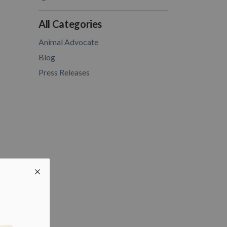
All Categories
Animal Advocate
Blog
Press Releases