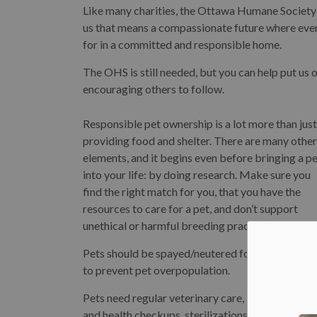
Like many charities, the Ottawa Humane Society 
us that means a compassionate future where every
for in a committed and responsible home.
The OHS is still needed, but you can help put us
encouraging others to follow.
Responsible pet ownership is a lot more than just
providing food and shelter. There are many other
elements, and it begins even before bringing a p
into your life: by doing research. Make sure you
find the right match for you, that you have the
resources to care for a pet, and don’t support
unethical or harmful breeding practices.
Pets should be spayed/neutered for their health 
to prevent pet overpopulation.
Pets need regular veterinary care, including dent
and health checkups, sterilizations, and up-to-da