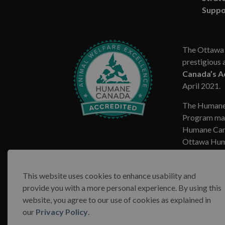
Suppo
The Ottawa 
prestigious 
Canada’s A
April 2021.
The Humane
Program mar
Humane Cana
Ottawa Huma
This website uses cookies to enhance usability and
provide you with a more personal experience. By using this
website, you agree to our use of cookies as explained in
© 2026 Ottawa Humane Society
Terms & Conditions
our
Privacy Policy
.