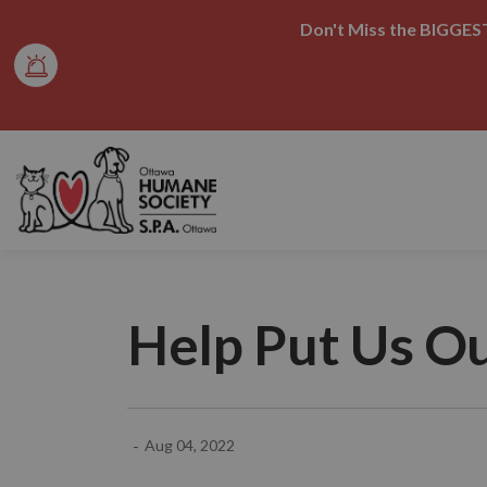
Don't Miss the BIGGEST
Ottawa Humane Society
Help Put Us Ou
-
Aug 04, 2022