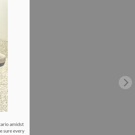
tario amidst
e sure every