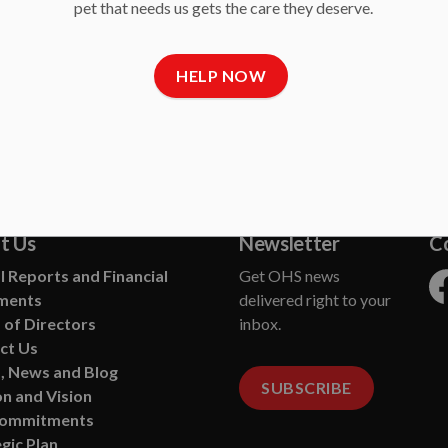
pet that needs us gets the care they deserve.
HELP NOW
siness
t Us
Newsletter
C
 Reports and Financial
Get OHS news
ments
delivered right to your
Fa
 of Directors
inbox.
ct Us
, News and Blog
SUBSCRIBE
n and Vision
Commitments
gic Plan