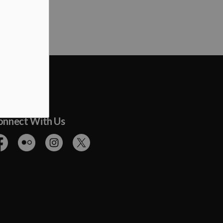
onnect With Us
cebook
Flickr
Instagram
Twitter