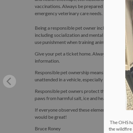
vaccinations. Always be prepared to meet their
emergency veterinary care needs.
Being a responsible pet owner includes giving y
including socialization and mental stimulation. 
use punishment when training animals.
Give your pet a ticket home. Always ensure she is
information.
Responsible pet ownership means keeping your p
unattended in a vehicle, especially in hot or cold 
Responsible pet owners protect their pets from t
paws from harmful salt, ice and heat conditions,
If everyone observed these elements of responsib
would be great!
The OHS has
Bruce Roney
the wildfir