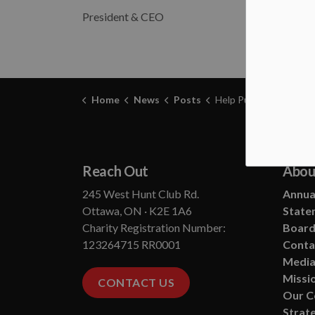
President & CEO
Home
News
Posts
Help Put Us Out of Bu
Reach Out
Abou
245 West Hunt Club Rd.
Annual
Ottawa, ON · K2E 1A6
State
Charity Registration Number:
Board
123264715 RR0001
Conta
Media
Missio
CONTACT US
Our 
Strate