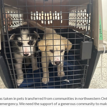
our pet adequate exercise and enrichment every day,
Use reward-based positive-reinforcement training and never
 wearing a collar and tag, and a microchip with up-to-date
et under your control and never leaving your dog
weather.
he elements, by keeping cats indoors, protecting dogs’
 and limiting a dog’s outdoor time in extreme temperatures.
le pet ownership, we might be out of business, and that
 taken in pets transferred from communities in northwestern On
e emergency. We need the support of a generous community to mak