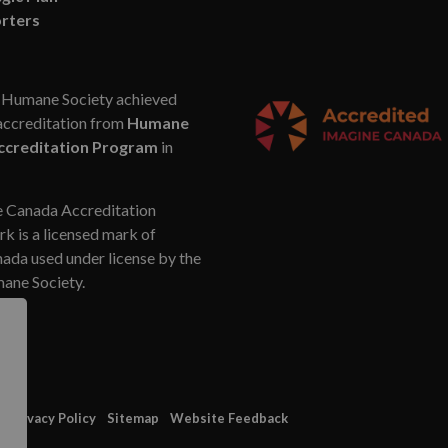
rters
Humane Society achieved
accreditation from
Humane
ccreditation Program
in
 Canada Accreditation
k is a licensed mark of
da used under license by the
ne Society.
Privacy Policy
Sitemap
Website Feedback