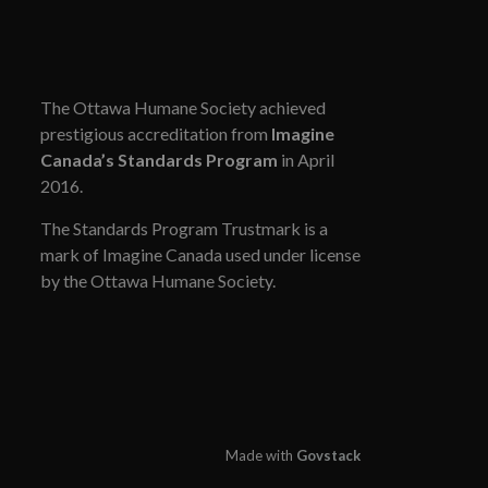
The Ottawa Humane Society achieved
prestigious accreditation from
Imagine
Canada’s Standards Program
in April
2016.
The Standards Program Trustmark is a
mark of Imagine Canada used under license
by the Ottawa Humane Society.
Made with
Govstack