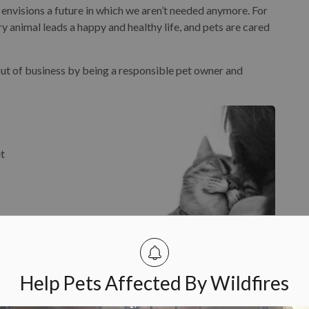
envisions a future in which we aren’t needed anymore. For
 animal leads a happy and healthy life, and pets are cared
 out of business by being a responsible pet owner and
et
and
Help Pets Affected By Wildfires
al
te