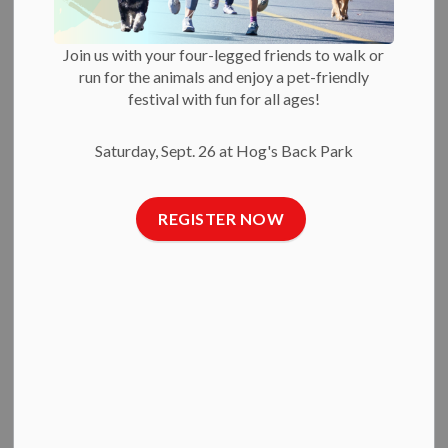
Owners in Crisis
Join us with your four-legged friends to walk or
run for the animals and enjoy a pet-friendly
-
Feb 11, 2025
festival with fun for all ages!
Press Releases
Saturday, Sept. 26 at Hog's Back Park
Feb. 11, 2025 —
Today, the Ottawa Humane Society
announced greater supports to help pet owners in crisis keep
REGISTER NOW
the animals they love.
Debbie King, OHS manager: veterinary social work,
explained:
“Our Sheltering Animals From Emergencies (SAFE) program
gives people in crisis the option to leave animals in our care
for up to a few months. Our clients might be experiencing
housing precarity, fleeing intimate partner violence,
hospitalized for physical or mental illness, or going through
other situations that limit their ability to care for their pet.”