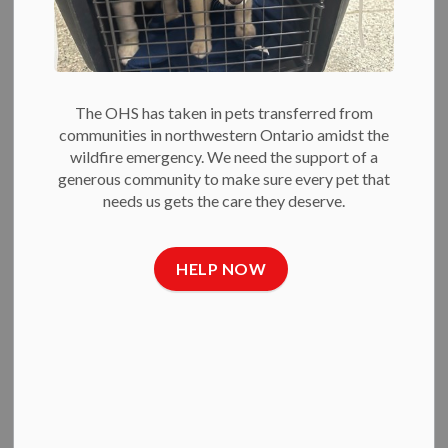
Run, Shifts to
Online
Fundraising
The OHS has taken in pets transferred from
communities in northwestern Ontario amidst the
wildfire emergency. We need the support of a
-
Jun 23, 2020
generous community to make sure every pet that
needs us gets the care they deserve.
Press Releases
June 23, 2020
— The Ottawa Humane Society (OHS) has
HELP NOW
made the difficult decision to cancel its annual Wiggle
Waggle Walk and Run for 2020 due to the ongoing public
health crisis.
To ensure care for the animals, the OHS is turning the event
into an online only fundraising event so that would-be
walkers and runners are encouraged to raise money with their
own fundraising campaigns.