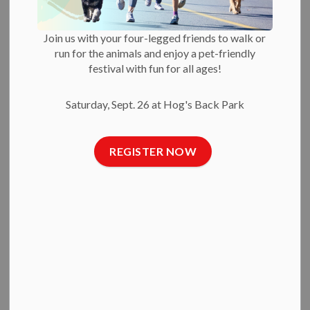
its Annual General
Meeting
Join us with your four-legged friends to walk or
run for the animals and enjoy a pet-friendly
festival with fun for all ages!
-
By
Ottawa Humane Society
Sep 17, 2025
Saturday, Sept. 26 at Hog's Back Park
Press Releases
Sept. 17, 2025
— The Ottawa Humane Society honoured
REGISTER NOW
several volunteers, members of the public and community
organizations last night at its annual general meeting,
celebrating their work towards building a more humane and
compassionate community for Ottawa’s animals and the
people who love them.
Penny Lane Farm Sanctuary
received the Muriel Davies
Kindness Award for their work in caring for farm animals. The
organization offers second chances for animals the OHS is
not equipped to care for and rehome.