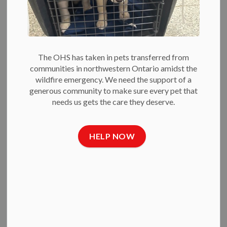
Raising Money for
Animals in Need
The OHS has taken in pets transferred from
-
Jul 09, 2020
communities in northwestern Ontario amidst the
wildfire emergency. We need the support of a
Press Releases
generous community to make sure every pet that
needs us gets the care they deserve.
July 9, 2020
The Ottawa Humane Society (OHS) has
launched its first ever OHS 50/50 Raffle to help raise money
for the animals in its care.
HELP NOW
Because of COVID-19, the OHS has had to cancel its major
fundraising events for 2020. The funds raised through the
OHS 50/50 Raffle will help the OHS continue to be able to
provide life-saving care for more than 8,000 animals each
year.
“Our community has been steadfast in its support for the