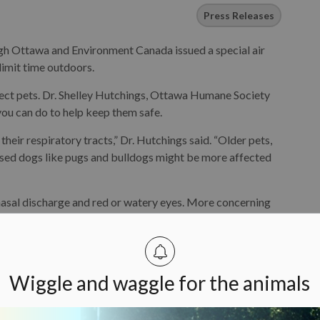
Press Releases
gh Ottawa and Environment Canada issued a special air
limit time outdoors.
ffect pets. Dr. Shelley Hutchings, Ottawa Humane Society
ou can do to help keep them safe.
 their respiratory tracts,” Dr. Hutchings said. “Older pets,
nosed dogs like pugs and bulldogs might be more affected
nasal discharge and red or watery eyes. More concerning
uld manifest as open-mouth breathing, more noise with
oms include fatigue, weakness, stumbling and decreased
Wiggle and waggle for the animals
heir pets’ time outdoors when the air quality is poor.
nsity outdoor activities such as the dog park or jogging.