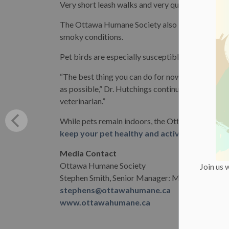
Very short leash walks and very quick trips outsid
The Ottawa Humane Society also recommends kee
smoky conditions.
Pet birds are especially susceptible to smoke, D
“The best thing you can do for now is keep your
as possible,” Dr. Hutchings continued. “If you hav
veterinarian.”
While pets remain indoors, the Ottawa Humane 
keep your pet healthy and active inside.
Media Contact
Ottawa Humane Society
Join us 
Stephen Smith, Senior Manager: Marketing & C
stephens@ottawahumane.ca
www.ottawahumane.ca