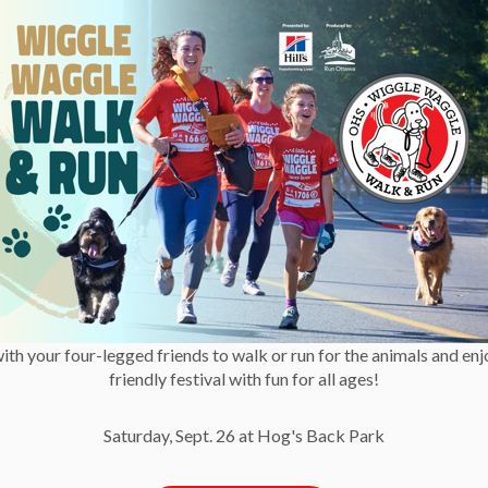
e are preferable until the air quality improves.”
ping cats indoors and to avoid using catios during
r. Hutchings added.
 pets indoors and keep your windows and door shut as much
e concerns, it’s always best to check in with your
Society
has activities available on their website to help
with your four-legged friends to walk or run for the animals and enj
ommunications
friendly festival with fun for all ages!
Saturday, Sept. 26 at Hog's Back Park