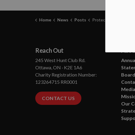
Home
News
Posts
Protecting Your Pets During Smoky Conditions - Ottawa Hum
Reach Out
Abou
245 West Hunt Club Rd.
Annual
Ottawa, ON · K2E 1A6
State
Charity Registration Number:
Board
123264715 RR0001
Conta
Media
Missio
CONTACT US
Our 
Strate
Suppo