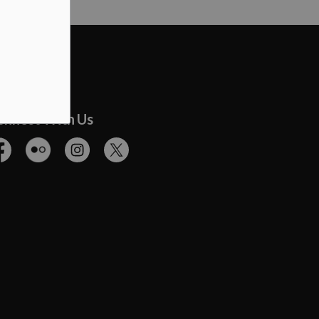
onnect With Us
cebook
Flickr
Instagram
Twitter