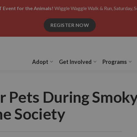
 Event for the Animals!
Wiggle Waggle Walk & Run, Saturday, S
REGISTER NOW
Adopt
Get Involved
Programs
Expand sub pages Adopt
Expand sub pages
Ex
r Pets During Smoky
e Society