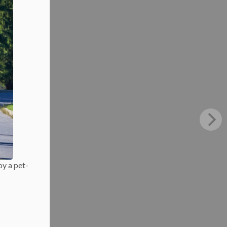
oy a pet-