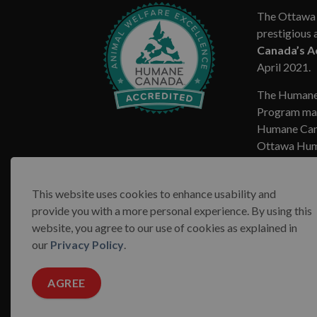
The Ottawa 
prestigious 
Canada’s A
April 2021.
The Humane
Program mar
Humane Cana
Ottawa Huma
This website uses cookies to enhance usability and
provide you with a more personal experience. By using this
website, you agree to our use of cookies as explained in
© 2026 Ottawa Humane Society
Terms & Conditions
our
Privacy Policy
.
AGREE