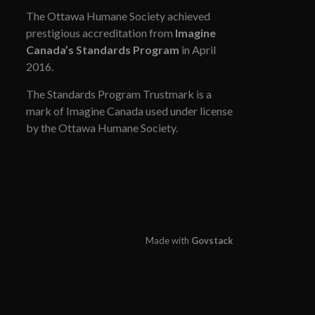
The Ottawa Humane Society achieved
prestigious accreditation from
Imagine
Canada’s Standards Program
in April
2016.
The Standards Program Trustmark is a
mark of Imagine Canada used under license
by the Ottawa Humane Society.
Made with
Govstack