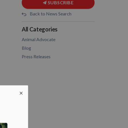
SUBSCRIBE
Back to News Search
All Categories
Animal Advocate
Blog
Press Releases