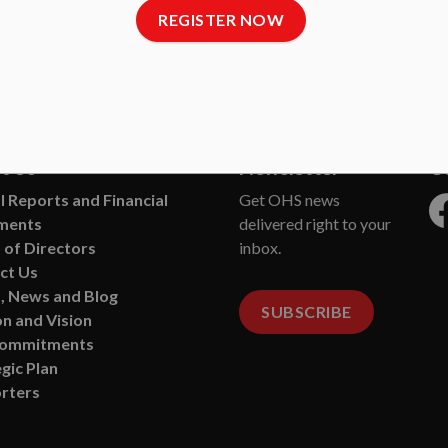
REGISTER NOW
ane Society
t Us
Newsletter
C
 Reports and Financial
Get OHS news
ments
delivered right to your
Fa
 of Directors
inbox.
ct Us
, News and Blog
SUBSCRIBE
n and Vision
Commitments
gic Plan
rters