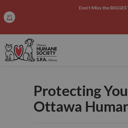
Don't Miss the BIGGEST
Ottawa Humane Society
Protecting You
Ottawa Human