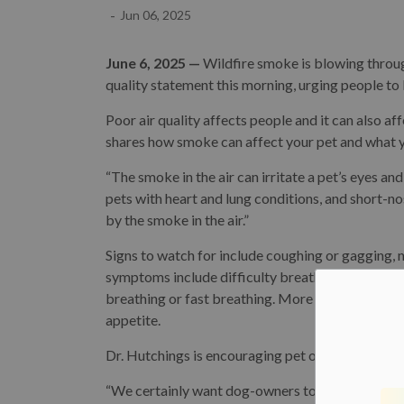
-
Jun 06, 2025
June 6, 2025 —
Wildfire smoke is blowing throu
quality statement this morning, urging people to 
Poor air quality affects people and it can also a
shares how smoke can affect your pet and what y
“The smoke in the air can irritate a pet’s eyes and
pets with heart and lung conditions, and short-
by the smoke in the air.”
Signs to watch for include coughing or gagging, 
symptoms include difficulty breathing, which co
breathing or fast breathing. More severe sympt
appetite.
Dr. Hutchings is encouraging pet owners to limit t
“We certainly want dog-owners to avoid high-inte