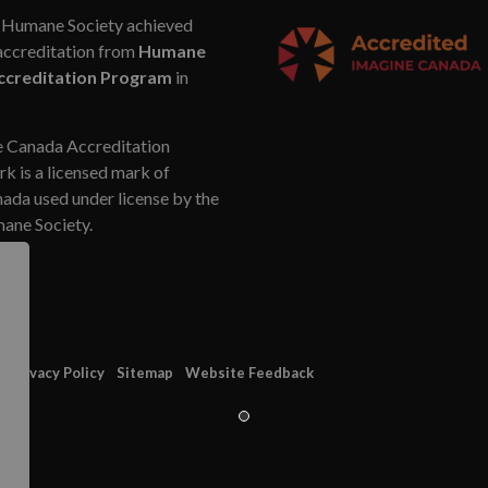
Humane Society achieved
accreditation from
Humane
ccreditation Program
in
 Canada Accreditation
k is a licensed mark of
da used under license by the
ne Society.
Privacy Policy
Sitemap
Website Feedback