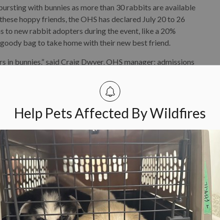
rsting with bunnies as more than 30 rabbits are available
 these hoppy friends, the OHS has declared July 20 to 26
 to new rabbit adopters during the event, like a 20%
 goody bag to take home with their new best friend.
ears in bunnies,” said Craig Dwyer, OHS manager: admissions
eople excited about rabbits and secure more second
OHS. Last year, 33 rabbits were adopted during the
Help Pets Affected By Wildfires
ey are smart, social and are comfortable in homes of all
rn how to use a litter box. All rabbits adopted from the
ep the organization takes to prevent surprise litters and
 or two as the OHS recommends (rabbits love to have a
 the
OHS website
.