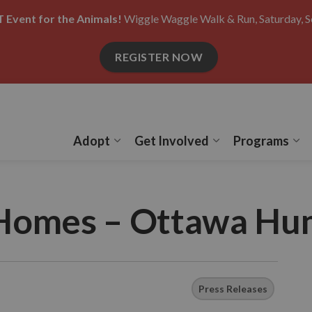
 Event for the Animals!
Wiggle Waggle Walk & Run, Saturday, S
REGISTER NOW
Adopt
Get Involved
Programs
Expand sub pages Adopt
Expand sub pages
Ex
Homes – Ottawa Hu
Press Releases