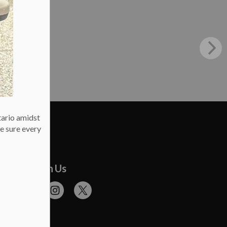
tario amidst
e sure every
onnect With Us
cebook
Flickr
Instagram
Twitter