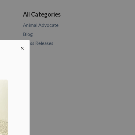
All Categories
Animal Advocate
Blog
Press Releases