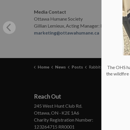
Media Contact
Ottawa Humane Society
Gillian Lemieux, Acting Manager: Marketing &
marketing@ottawahumane.ca
Home
News
Posts
Rabbits Need Homes – Ottawa Human
The OHS has
the wildfir
Reach Out
Abou
245 West Hunt Club Rd.
Annual
Ottawa, ON · K2E 1A6
State
Charity Registration Number:
Board
123264715 RR0001
Conta