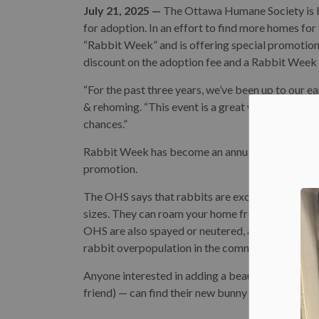
July 21, 2025 —
The Ottawa Humane Society is bu
for adoption. In an effort to find more homes for
“Rabbit Week” and is offering special promotions
discount on the adoption fee and a Rabbit Week
“For the past three years, we’ve been up to our 
& rehoming. “This event is a great way to get p
chances.”
Rabbit Week has become an annual event at the 
promotion.
The OHS says that rabbits are excellent pets. Th
sizes. They can roam your home freely and can lea
OHS are also spayed or neutered, an important st
rabbit overpopulation in the community.
Anyone interested in adding a beautiful bunny —
friend) — can find their new bunny best friend on