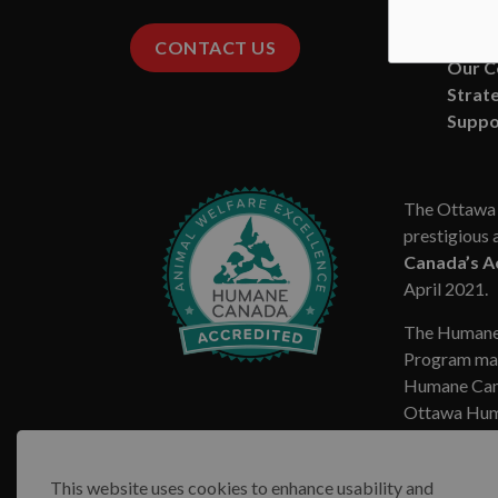
Media
Missio
CONTACT US
Our 
Strate
Suppo
The Ottawa 
prestigious 
Canada’s A
April 2021.
The Humane
Program mar
Humane Cana
Ottawa Huma
This website uses cookies to enhance usability and