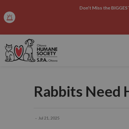
Don't Miss the BIGGEST
Ottawa Humane Society
Rabbits Need 
-
Jul 21, 2025