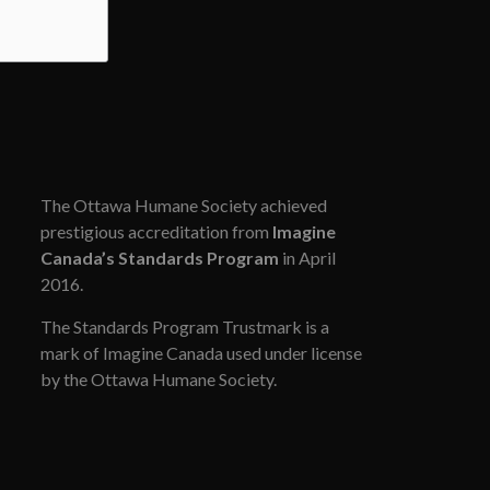
The Ottawa Humane Society achieved
prestigious accreditation from
Imagine
Canada’s Standards Program
in April
2016.
The Standards Program Trustmark is a
mark of Imagine Canada used under license
by the Ottawa Humane Society.