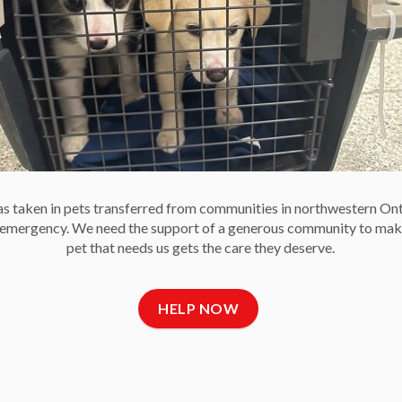
-30-
 Communications
e Society
 taken in pets transferred from communities in northwestern On
e emergency. We need the support of a generous community to mak
pet that needs us gets the care they deserve.
t Us
Newsletter
C
HELP NOW
 Reports and Financial
Get OHS news
ments
delivered right to your
Fa
 of Directors
inbox.
ct Us