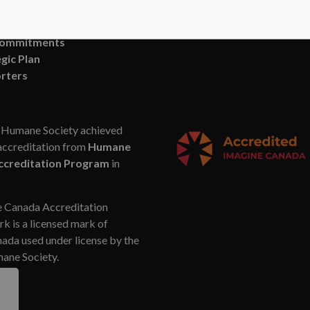
, News and Blog
SUBSCRIBE
n and Vision
Commitments
gic Plan
rters
Humane Society achieved
accreditation from
Humane
ccreditation Program
in
 Canada Accreditation
k is a licensed mark of
da used under license by the
ne Society.