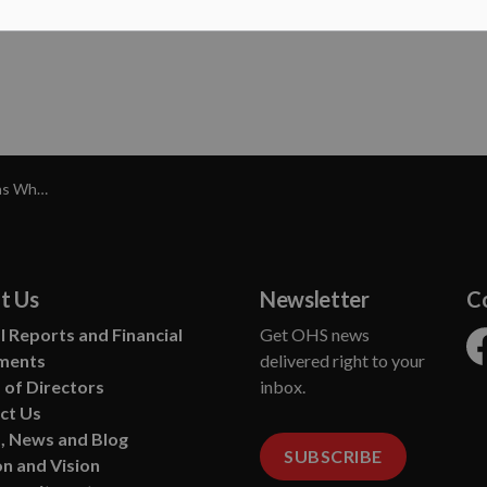
imal Welfare
t Us
Newsletter
C
 Reports and Financial
Get OHS news
ments
delivered right to your
Fa
 of Directors
inbox.
ct Us
, News and Blog
SUBSCRIBE
n and Vision