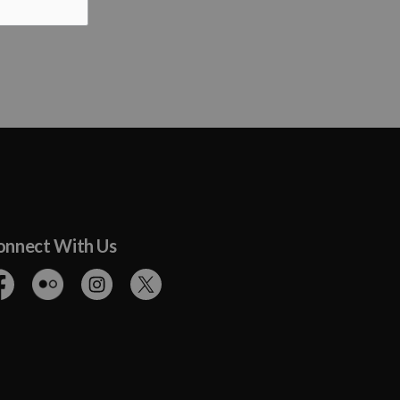
onnect With Us
cebook
Flickr
Instagram
Twitter