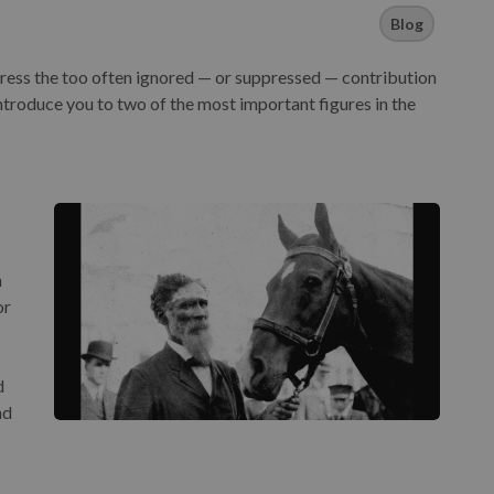
Blog
ress the too often ignored — or suppressed — contribution
ntroduce you to two of the most important figures in the
h
or
d
nd