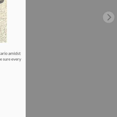
tario amidst
e sure every