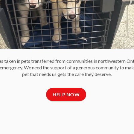
 to
n
n
nes
 taken in pets transferred from communities in northwestern On
e emergency. We need the support of a generous community to mak
there is so much more to caring for animals in a shelter than
pet that needs us gets the care they deserve.
 the importance of enrichment to meet animals’ physical
HELP NOW
 shelters as we know it might not exist.
y who have made tremendous contributions to advancement
complishments as a society. Let us celebrate these
ible and how our community and society is all the more