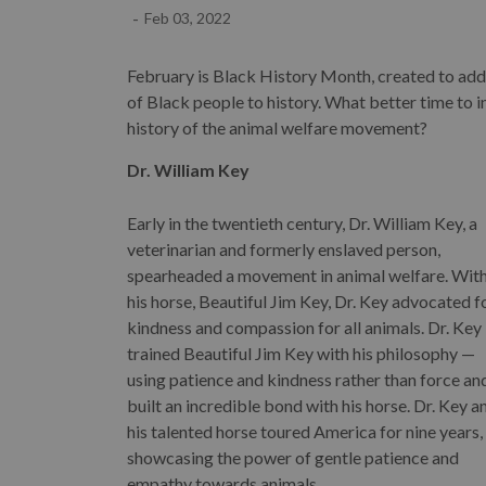
-
Feb 03, 2022
February is Black History Month, created to add
of Black people to history. What better time to i
history of the animal welfare movement?
Dr. William Key
Early in the twentieth century, Dr. William Key, a
veterinarian and formerly enslaved person,
spearheaded a movement in animal welfare. Wit
his horse, Beautiful Jim Key, Dr. Key advocated f
kindness and compassion for all animals. Dr. Key
trained Beautiful Jim Key with his philosophy —
using patience and kindness rather than force an
built an incredible bond with his horse. Dr. Key a
his talented horse toured America for nine years,
showcasing the power of gentle patience and
empathy towards animals.