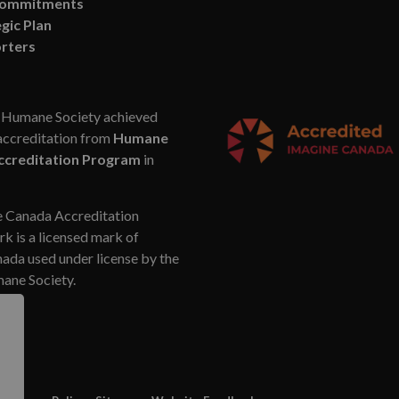
Commitments
gic Plan
rters
Humane Society achieved
accreditation from
Humane
ccreditation Program
in
 Canada Accreditation
k is a licensed mark of
da used under license by the
ne Society.