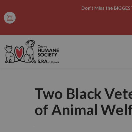
Don't Miss the BIGGEST
Ottawa Humane Society
Two Black Vet
of Animal Wel