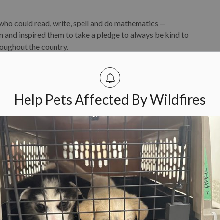
 who could read, write, spell and do mathematics —
n and inspired them to take a pledge to always be kind to
roughout the country.
ul Jim Key were undoubtedly one of the foundations of the
day.
Help Pets Affected By Wildfires
r. Lila Miller was a pioneer and agent of change. In 1977,
 to obtain a Doctor of Veterinary Medicine Degree from
e
at
Dr.