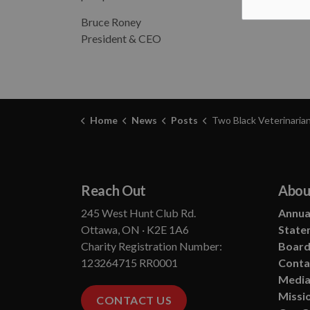
Bruce Roney
President & CEO
Home
News
Posts
Two Black Veterinarians Who Wrote the Future of An
Reach Out
Abou
245 West Hunt Club Rd.
Annual
Ottawa, ON · K2E 1A6
State
Charity Registration Number:
Board
123264715 RR0001
Conta
Media
Missio
CONTACT US