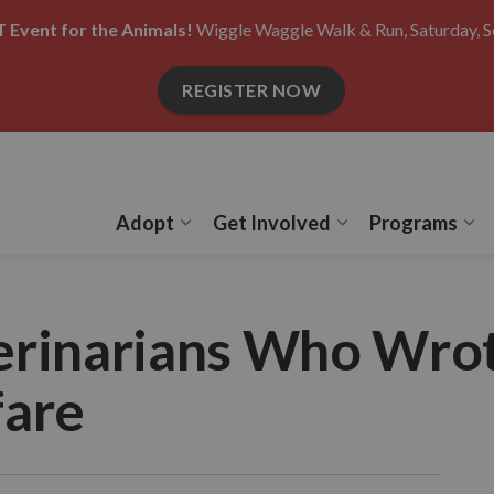
 Event for the Animals!
Wiggle Waggle Walk & Run, Saturday, S
REGISTER NOW
Adopt
Get Involved
Programs
Expand sub pages Adopt
Expand sub pages
Ex
erinarians Who Wrot
fare