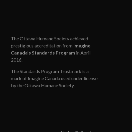
The Ottawa Humane Society achieved
prestigious accreditation from
Imagine
Canada’s Standards Program
in April
2016.
The Standards Program Trustmark is a
mark of Imagine Canada used under license
by the Ottawa Humane Society.