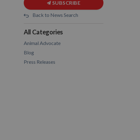
SUBSCRIBE
Back to News Search
All Categories
Animal Advocate
Blog
Press Releases