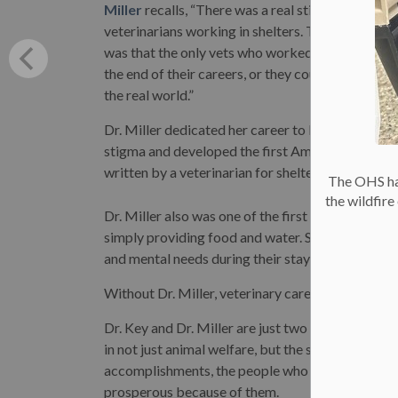
Miller
recalls, “There was a real stigma attached
veterinarians working in shelters. The perceptio
was that the only vets who worked there were at
the end of their careers, or they couldn’t hack it i
the real world.”
Dr. Miller dedicated her career to breaking this
stigma and developed the first American guideli
written by a veterinarian for shelter animal care.
The OHS has
the wildfir
Dr. Miller also was one of the first to recognize 
simply providing food and water. She highlighted
and mental needs during their stay in shelter.
Without Dr. Miller, veterinary care for animals in
Dr. Key and Dr. Miller are just two among man
in not just animal welfare, but the sum of our ac
accomplishments, the people who made them poss
prosperous because of them.