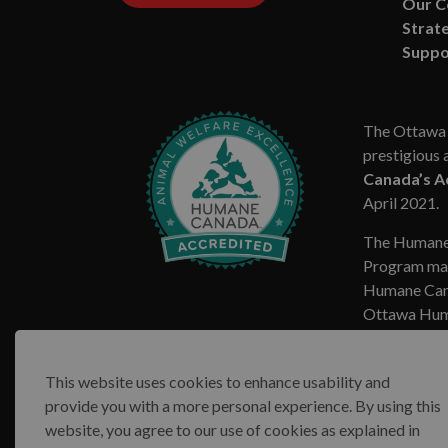
Our 
Strate
Suppo
The Ottawa 
prestigious 
Canada’s A
April 2021.
The Humane
Program mar
Humane Cana
Ottawa Huma
This website uses cookies to enhance usability and
provide you with a more personal experience. By using this
website, you agree to our use of cookies as explained in