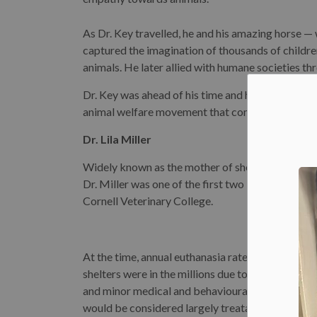
As Dr. Key travelled, he and his amazing horse —
captured the imagination of thousands of childre
animals. He later allied with humane societies th
Dr. Key was ahead of his time and he and Beautif
animal welfare movement that continues to this 
Dr. Lila Miller
Widely known as the mother of shelter medicine, D
Dr. Miller was one of the first two Black women
Cornell Veterinary College.
At the time, annual euthanasia rates in American
shelters were in the millions due to a lack of spac
and minor medical and behavioural conditions th
would be considered largely treatable today. As