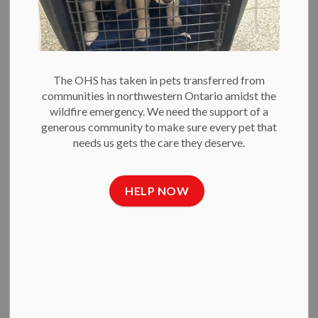
Blog
This week is National Dog Bite Prevention Week. As a
humane education coordinator at the OHS, whether teaching
The OHS has taken in pets transferred from
kids or adults, one of my most important lessons is how to
communities in northwestern Ontario amidst the
prevent dog bites.
wildfire emergency. We need the support of a
generous community to make sure every pet that
needs us gets the care they deserve.
The big secret? Communication.
Dogs constantly communicate with us. They nuzzle for a
scratch, whine for food, or even steal some socks to start a
HELP NOW
game of chase.
Dogs also show when they are feeling uncomfortable, scared
or need space. Sometimes, when their messages are not
received, they resort to a more direct and dangerous form of
communication: a bite.
The bite is often a dog’s last resort. It rarely comes out of