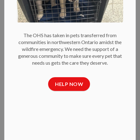
Police Evidence
Shows
The OHS has taken in pets transferred from
-
Jun 24, 2021
communities in northwestern Ontario amidst the
wildfire emergency. We need the support of a
Press Releases
generous community to make sure every pet that
needs us gets the care they deserve.
June 24, 2021
— A necropsy — conducted by the Ottawa
Police West Criminal Investigations Section — of one of the
deceased cats from Ottawa’s recent string of west end
HELP NOW
killings revealed that the perpetrator is a wild animal — most
likely a coyote.
“There is some relief in knowing that it’s not a person behind
these killings,” said Bruce Roney, OHS President & CEO. “But
it doesn’t change the fact that these cats suffered a
horrendous death and that the safest place for a cat is
indoors.”