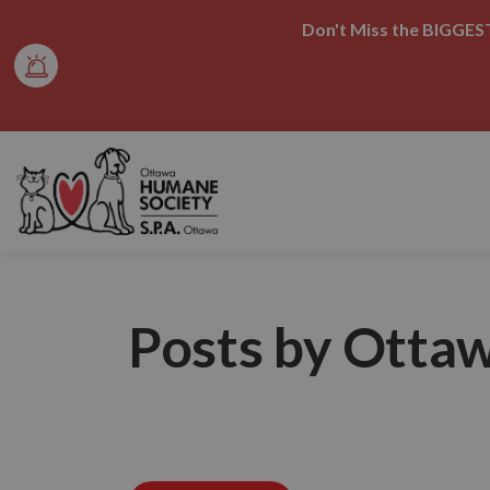
Don't Miss the BIGGEST
Ottawa Humane Society
Posts by Otta