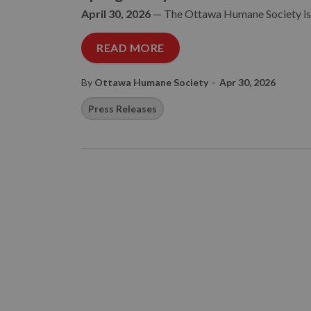
April 30, 2026
—
The Ottawa Humane Society is i
READ MORE
-
By
Ottawa Humane Society
Apr 30, 2026
Press Releases