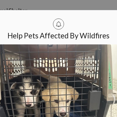
mal Shelter
om April 19 to 25, the Ottawa Humane Society (OHS) will be celeb
Help Pets Affected By Wildfires
 to Help Wildlife in the Spring
eminding community members to keep their distance from wildlif
 wildlife. Often, it is best to admire wildlife from afar.