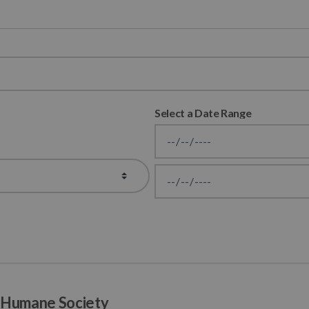
Select a Date Range
News Feed Search Date From
News Feed Search Date To
a Humane Society