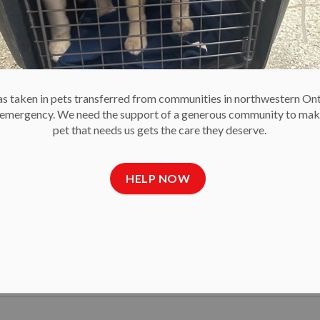
 taken in pets transferred from communities in northwestern On
e emergency. We need the support of a generous community to mak
et Food Drive to Keep Pets with Their Famili
pet that needs us gets the care they deserve.
ling for donations of unopened pet food to support its Emergenc
 is critical to ensure no pet owner has to choose between feeding th
HELP NOW