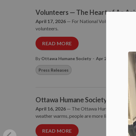
Volunteers — The Heart of An Ani
April 17, 2026
— For National Volunteer Week fr
volunteers.
READ MORE
-
By
Ottawa Humane Society
Apr 20, 2026
Press Releases
Ottawa Humane Society Shares How
April 16, 2026
— The Ottawa Humane Society is r
weather warms, people are more likely to encounter
READ MORE