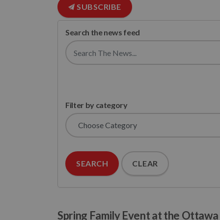
SUBSCRIBE
Search the news feed
Filter by category
SEARCH
CLEAR
Spring Family Event at the Ottaw