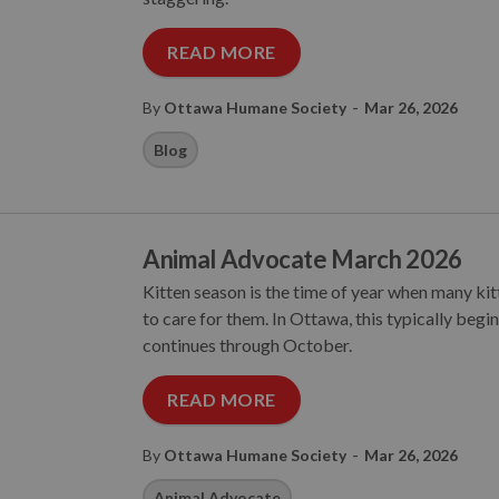
READ MORE
-
By
Ottawa Humane Society
Mar 26, 2026
Blog
Animal Advocate March 2026
Kitten season is the time of year when many ki
to care for them. In Ottawa, this typically begi
continues through October.
READ MORE
-
By
Ottawa Humane Society
Mar 26, 2026
Animal Advocate