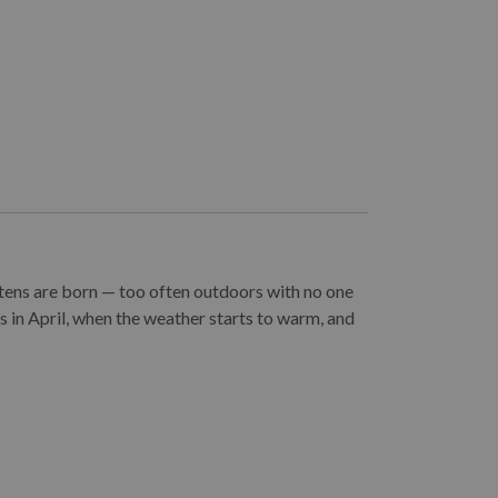
ttens are born — too often outdoors with no one
ns in April, when the weather starts to warm, and