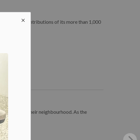
rating the contributions of its more than 1,000
e spotted in their neighbourhood. As the