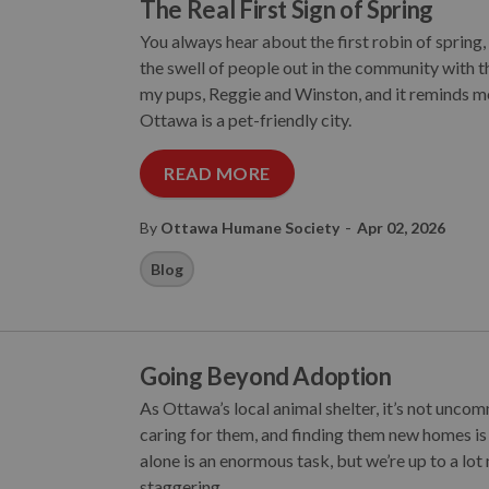
The Real First Sign of Spring
You always hear about the first robin of spring
the swell of people out in the community with th
my pups, Reggie and Winston, and it reminds me
Ottawa is a pet-friendly city.
READ MORE
-
By
Ottawa Humane Society
Apr 02, 2026
Blog
Going Beyond Adoption
As Ottawa’s local animal shelter, it’s not unco
caring for them, and finding them new homes is
alone is an enormous task, but we’re up to a lot 
staggering.