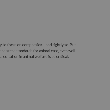
y to focus on compassion – and rightly so. But
onsistent standards for animal care, even well-
reditation in animal welfare is so critical: