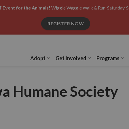
 Event for the Animals!
Wiggle Waggle Walk & Run, Saturday, S
REGISTER NOW
Adopt
Get Involved
Programs
Expand sub pages Adopt
Expand sub pages
Ex
wa Humane Society