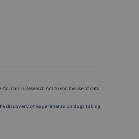
e Animals in Research Act to end the use of cats
the
discovery of experiments on dogs taking