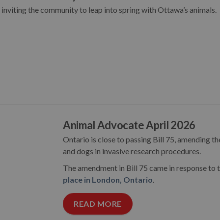
nviting the community to leap into spring with Ottawa’s animals.
Animal Advocate April 2026
Ontario is close to passing Bill 75, amending th
and dogs in invasive research procedures.
The amendment in Bill 75 came in response to 
place in London, Ontario
.
READ MORE