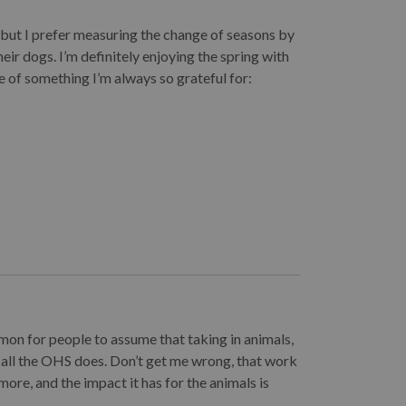
, but I prefer measuring the change of seasons by
eir dogs. I’m definitely enjoying the spring with
 of something I’m always so grateful for:
mmon for people to assume that taking in animals,
 all the OHS does. Don’t get me wrong, that work
more, and the impact it has for the animals is