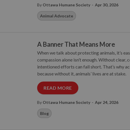
-
By
Ottawa Humane Society
Apr 30, 2026
Animal Advocate
A Banner That Means More
When we talk about protecting animals, it’s eas
compassion alone isn’t enough. Without clear, c
intentioned efforts can fall short. That’s why acc
because without it, animals’ lives are at stake.
READ MORE
-
By
Ottawa Humane Society
Apr 24, 2026
Blog