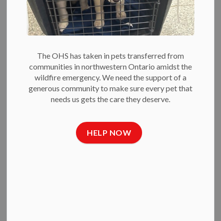
Search the news feed
Filter by author
The OHS has taken in pets transferred from
communities in northwestern Ontario amidst the
wildfire emergency. We need the support of a
generous community to make sure every pet that
Select a Date Range
needs us gets the care they deserve.
News Feed Search Date From
News Feed Search Date To
HELP NOW
SEARCH
CLEAR
All Categories