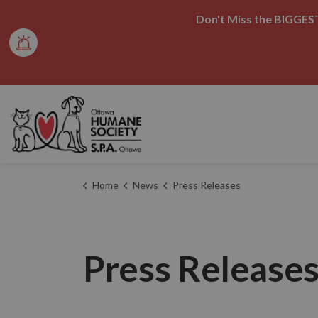
Don't Miss the BIGGEST
Ottawa Humane Society
Home
News
Press Releases
Press Release