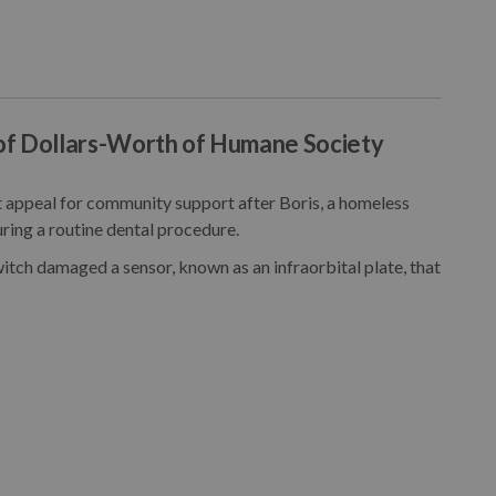
of Dollars-Worth of Humane Society
appeal for community support after Boris, a homeless
ring a routine dental procedure.
itch damaged a sensor, known as an infraorbital plate, that