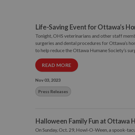
Life-Saving Event for Ottawa’s H
Tonight, OHS veterinarians and other staff membe
surgeries and dental procedures for Ottawa’s homel
to help reduce the Ottawa Humane Society’s surgi
READ MORE
Nov 03, 2023
Press Releases
Halloween Family Fun at Ottawa 
On Sunday, Oct. 29, Howl-O-Ween, a spook-tacula