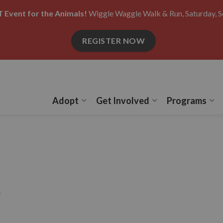
 Event for the Animals!
Wiggle Waggle Walk & Run, Saturday, S
REGISTER NOW
Adopt
Get Involved
Programs
Expand sub pages Adopt
Expand sub pages
Ex
s