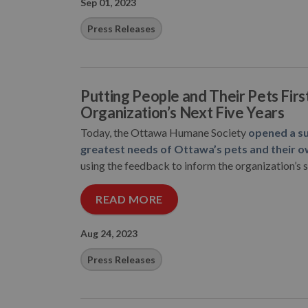
Sep 01, 2023
Press Releases
Putting People and Their Pets Fir
Organization’s Next Five Years
Today, the Ottawa Humane Society
opened a su
greatest needs of Ottawa’s pets and their o
using the feedback to inform the organization’s st
READ MORE
Aug 24, 2023
Press Releases