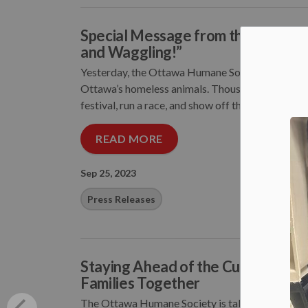
Special Message from the Ottawa 
and Waggling!”
Yesterday, the Ottawa Humane Society hosted i
Ottawa’s homeless animals. Thousands of people 
festival, run a race, and show off their love of pet
READ MORE
Sep 25, 2023
Press Releases
Staying Ahead of the Curve: Otta
Families Together
The Ottawa Humane Society is taking preventive a