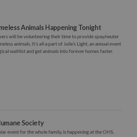
omeless Animals Happening Tonight
rs will be volunteering their time to provide spay/neuter
ess animals. It’s all a part of Julie’s Light, an annual event
cal waitlist and get animals into forever homes faster.
Humane Society
r event for the whole family, is happening at the OHS.