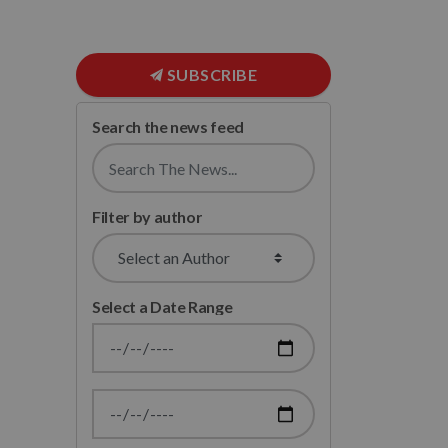
SUBSCRIBE
Search the news feed
Filter by author
Select a Date Range
News Feed Search Date From
News Feed Search Date To