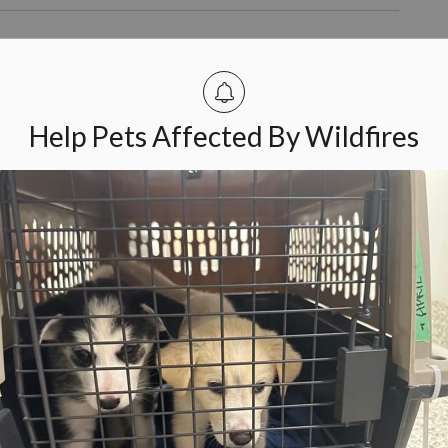
Humane Society: “Thanks for Wiggling
ts 35th annual Wiggle Waggle Walk & Run to support
Help Pets Affected By Wildfires
and their pets came to Lansdowne Park to take part in the
s.
wa Humane Society Taking Steps to Keep
ction to help keep pets and their families together. The