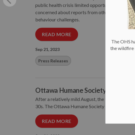
public health crisis limited opportunities for pets
concerned about reports from other communities
behaviour challenges.
READ MORE
The OHS has
the wildfir
Sep 21, 2023
Press Releases
Ottawa Humane Society Urges Pet
After a relatively mild August, the temperature f
30s. The Ottawa Humane Society is urging pet own
READ MORE