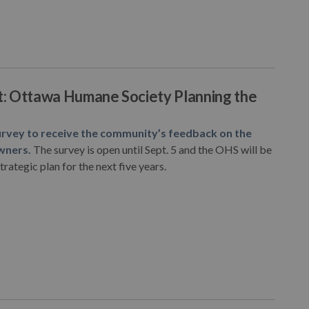
st: Ottawa Humane Society Planning the
rvey to receive the community’s feedback on the
wners.
The survey is open until Sept. 5 and the OHS will be
rategic plan for the next five years.