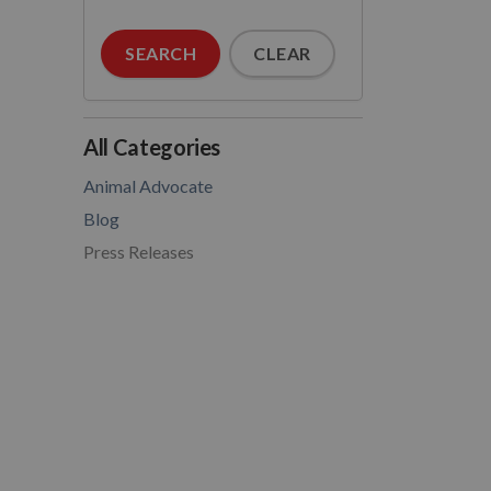
SEARCH
CLEAR
All Categories
Animal Advocate
Blog
Press Releases