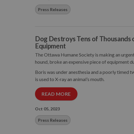
Press Releases
Dog Destroys Tens of Thousands 
Equipment
The Ottawa Humane Society is making an urgent 
hound, broke an expensive piece of equipment du
Boris was under anesthesia and a poorly timed tw
is used to X-ray an animal’s mouth.
READ MORE
Oct 05, 2023
Press Releases