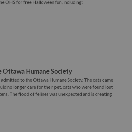
the OHS for free Halloween fun, including:
he Ottawa Humane Society
en admitted to the Ottawa Humane Society. The cats came
d no longer care for their pet, cats who were found lost
ens. The flood of felines was unexpected and is creating