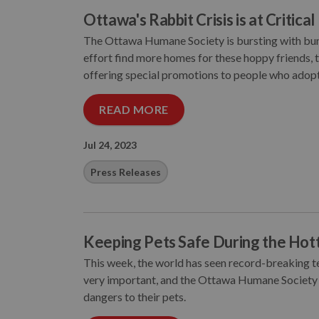
Ottawa's Rabbit Crisis is at Critica
The Ottawa Humane Society is bursting with bunni
effort find more homes for these hoppy friends,
offering special promotions to people who adopt
READ MORE
Jul 24, 2023
Press Releases
Keeping Pets Safe During the Hot
This week, the world has seen record-breaking te
very important, and the Ottawa Humane Society
dangers to their pets.