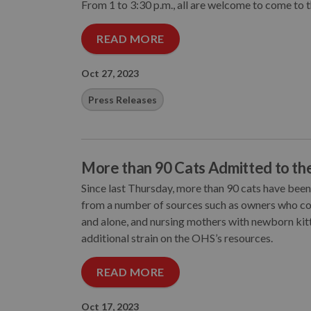
From 1 to 3:30 p.m., all are welcome to come to 
READ MORE
Oct 27, 2023
Press Releases
More than 90 Cats Admitted to t
Since last Thursday, more than 90 cats have be
from a number of sources such as owners who coul
and alone, and nursing mothers with newborn kitt
additional strain on the OHS’s resources.
READ MORE
Oct 17, 2023