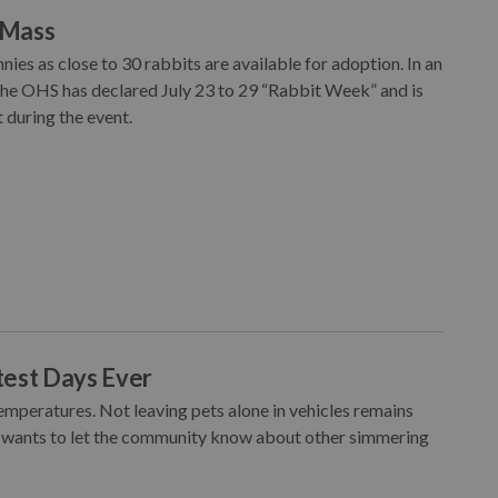
l Mass
es as close to 30 rabbits are available for adoption. In an
 the OHS has declared July 23 to 29 “Rabbit Week” and is
 during the event.
test Days Ever
mperatures. Not leaving pets alone in vehicles remains
 wants to let the community know about other simmering