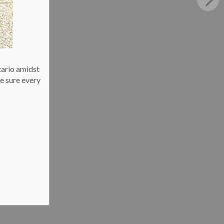
tario amidst
e sure every