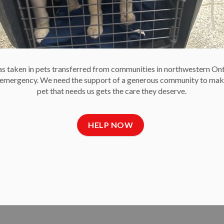
 to socialize and receive essential training, and the OHS is
 noting increases in pets surrendered because of
 taken in pets transferred from communities in northwestern On
e emergency. We need the support of a generous community to mak
pet that needs us gets the care they deserve.
HELP NOW
 Owners to Brace for a Hot Week
or the first week of September is predicted to soar into the
ers to stay vigilant to protect their pets from the heat.