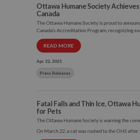
Ottawa Humane Society Achieves 
Canada
The Ottawa Humane Society is proud to announce
Canada’s Accreditation Program, recognizing exc
READ MORE
Apr 22, 2021
Press Releases
Fatal Falls and Thin Ice, Ottawa 
for Pets
The Ottawa Humane Society is warning the comm
On March 22, a cat was rushed to the OHS after 