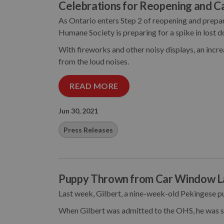
Celebrations for Reopening and C
As Ontario enters Step 2 of reopening and prep
Humane Society is preparing for a spike in lost d
With fireworks and other noisy displays, an incr
from the loud noises.
READ MORE
Jun 30, 2021
Press Releases
Puppy Thrown from Car Window L
Last week, Gilbert, a nine-week-old Pekingese p
When Gilbert was admitted to the OHS, he was s