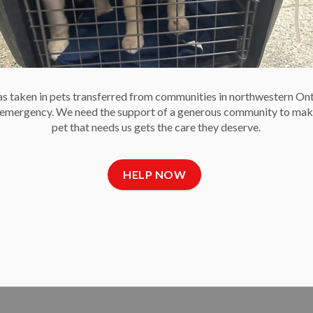
Community SPCAs & Humane Societies.
 taken in pets transferred from communities in northwestern On
e emergency. We need the support of a generous community to mak
pet that needs us gets the care they deserve.
 Ace” Raffle
HELP NOW
 Society’s second-ever Catch the Ace progressive jackpot
the Ace raffle, and the Ace of Spades was revealed in the