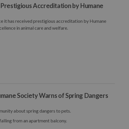
Prestigious Accreditation by Humane
 it has received prestigious accreditation by Humane
ellence in animal care and welfare.
Humane Society Warns of Spring Dangers
unity about spring dangers to pets.
falling from an apartment balcony.