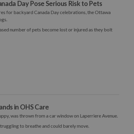
anada Day Pose Serious Risk to Pets
ares for backyard Canada Day celebrations, the Ottawa
ogs.
eased number of pets become lost or injured as they bolt
ands in OHS Care
uppy, was thrown from a car window on Laperriere Avenue.
truggling to breathe and could barely move.