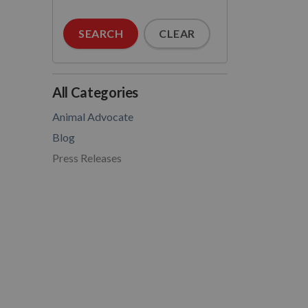
SEARCH
CLEAR
All Categories
Animal Advocate
Blog
Press Releases