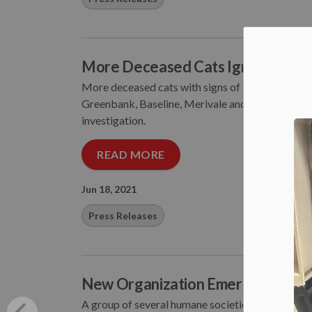
More Deceased Cats Ignite Furth
More deceased cats with signs of abuse have bee
Greenbank, Baseline, Merivale and Hunt Club Road
investigation.
READ MORE
Jun 18, 2021
Press Releases
New Organization Emerges to Cha
A group of several humane societies has formaliz