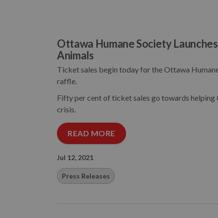
Ottawa Humane Society Launches C
Animals
Ticket sales begin today for the Ottawa Humane 
raffle.
Fifty per cent of ticket sales go towards helping
crisis.
READ MORE
Jul 12, 2021
Press Releases