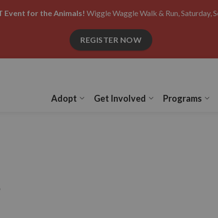
 Event for the Animals!
Wiggle Waggle Walk & Run, Saturday, S
REGISTER NOW
Adopt
Get Involved
Programs
Expand sub pages Adopt
Expand sub pages
Ex
s