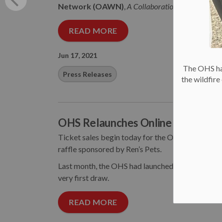
Network (OAWN)
,
A Collaboration of Leading 
READ MORE
Jun 17, 2021
The OHS has
Press Releases
the wildfir
OHS Relaunches Online “Catch the
Ticket sales begin today for the Ottawa Humane
raffle sponsored by Ren’s Pets.
Last month, the OHS had launched its first Catch 
very first draw.
READ MORE