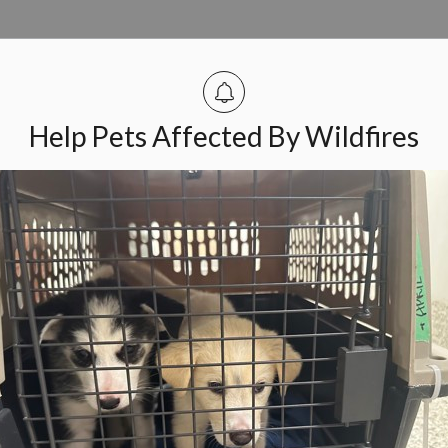
er Concerns
n found in Ottawa’s west end in an area bounded by
Help Pets Affected By Wildfires
. In total, six cats have been discovered and are under
mpion Animal Welfare across Ontario
ed their partnership as the
Ontario Animal Welfare