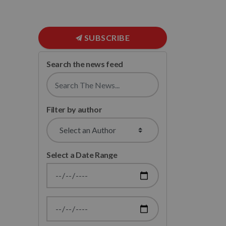
SUBSCRIBE
Search the news feed
Filter by author
Select a Date Range
News Feed Search Date From
News Feed Search Date To