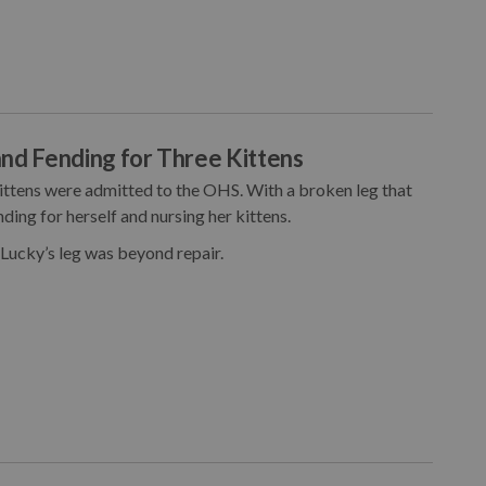
nd Fending for Three Kittens
kittens were admitted to the OHS. With a broken leg that
ding for herself and nursing her kittens.
 Lucky’s leg was beyond repair.