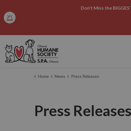
Don't Miss the BIGGEST
Ottawa Humane Society
Home
News
Press Releases
Press Release