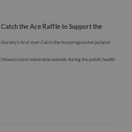
atch the Ace Raffle to Support the
Society’s first-ever Catch the Ace progressive jackpot
 Ottawa’s most vulnerable animals during the public health