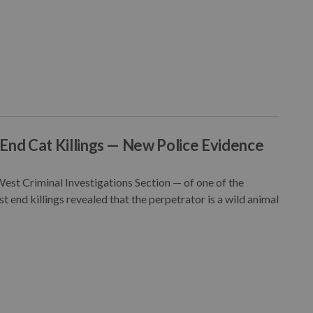
End Cat Killings — New Police Evidence
st Criminal Investigations Section — of one of the
 end killings revealed that the perpetrator is a wild animal