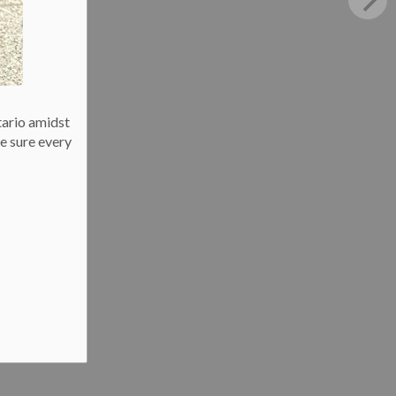
tario amidst
e sure every