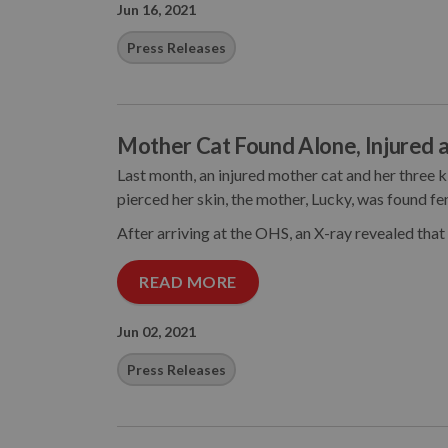
Jun 16, 2021
Press Releases
Mother Cat Found Alone, Injured a
Last month, an injured mother cat and her three 
pierced her skin, the mother, Lucky, was found fen
After arriving at the OHS, an X-ray revealed that
READ MORE
Jun 02, 2021
Press Releases