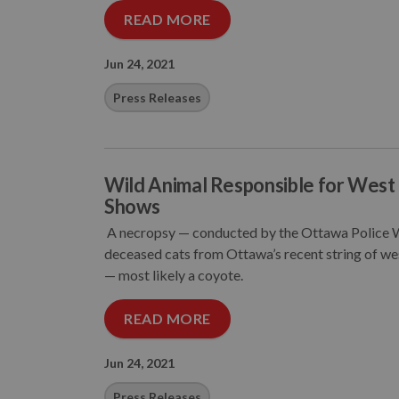
READ MORE
Jun 24, 2021
Press Releases
Wild Animal Responsible for West 
Shows
A necropsy — conducted by the Ottawa Police We
deceased cats from Ottawa’s recent string of west
— most likely a coyote.
READ MORE
Jun 24, 2021
Press Releases